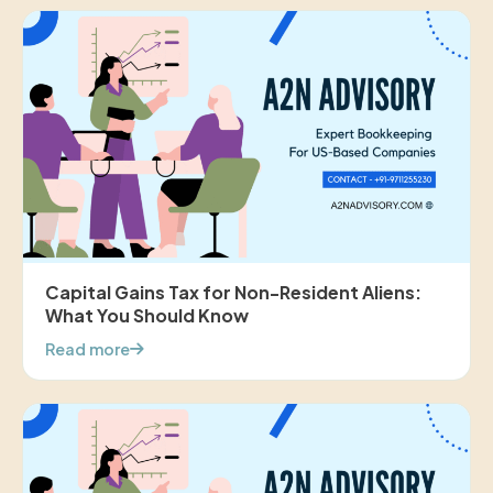
Capital Gains Tax for Non-Resident Aliens:
What You Should Know
Read more