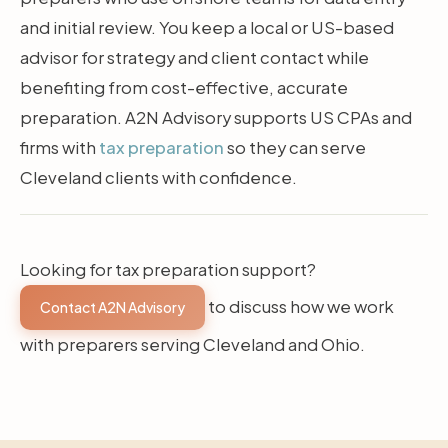
and initial review. You keep a local or US-based
advisor for strategy and client contact while
benefiting from cost-effective, accurate
preparation. A2N Advisory supports US CPAs and
firms with
tax preparation
so they can serve
Cleveland clients with confidence.
Looking for tax preparation support?
to discuss how we work
Contact A2N Advisory
with preparers serving Cleveland and Ohio.