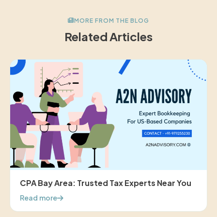
MORE FROM THE BLOG
Related Articles
CPA Bay Area: Trusted Tax Experts Near You
Read more