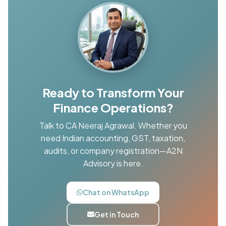
Ready to Transform Your
Finance Operations?
Talk to CA Neeraj Agrawal. Whether you
need Indian accounting, GST, taxation,
audits, or company registration—A2N
Advisory is here.
Chat on WhatsApp
Get in Touch