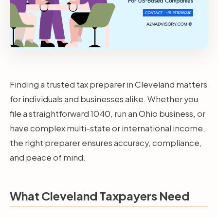
Finding a trusted tax preparer in Cleveland matters
for individuals and businesses alike. Whether you
file a straightforward 1040, run an Ohio business, or
have complex multi-state or international income,
the right preparer ensures accuracy, compliance,
and peace of mind.
What Cleveland Taxpayers Need