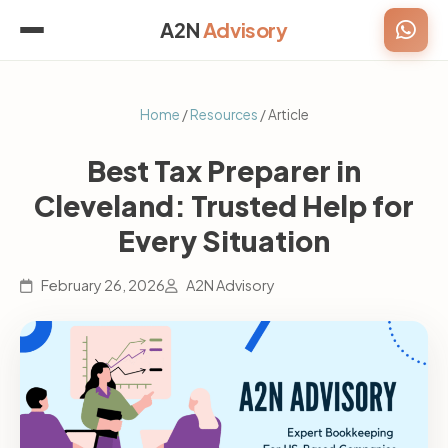
A2N
Advisory
Home
/
Resources
/ Article
Best Tax Preparer in
Cleveland: Trusted Help for
Every Situation
February 26, 2026
A2N Advisory