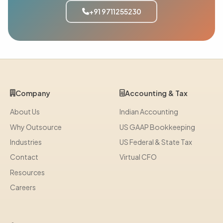
+91 9711255230
Company
Accounting & Tax
About Us
Indian Accounting
Why Outsource
US GAAP Bookkeeping
Industries
US Federal & State Tax
Contact
Virtual CFO
Resources
Careers