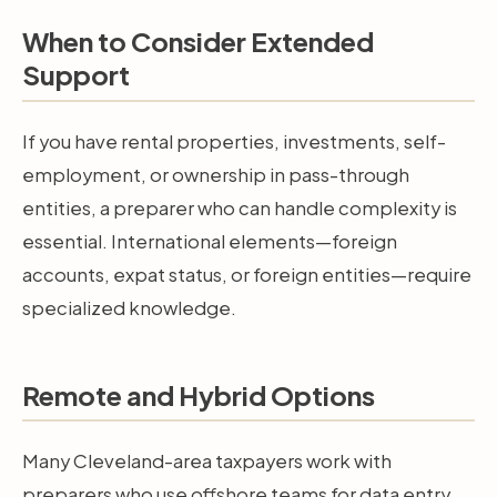
When to Consider Extended
Support
If you have rental properties, investments, self-
employment, or ownership in pass-through
entities, a preparer who can handle complexity is
essential. International elements—foreign
accounts, expat status, or foreign entities—require
specialized knowledge.
Remote and Hybrid Options
Many Cleveland-area taxpayers work with
preparers who use offshore teams for data entry