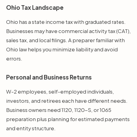
Ohio Tax Landscape
Ohio has a state income tax with graduated rates.
Businesses may have commercial activity tax (CAT),
sales tax, and local filings. A preparer familiar with
Ohio law helps you minimize liability and avoid
errors.
Personal and Business Returns
W-2 employees, self-employed individuals,
investors, and retirees each have different needs.
Business owners need 1120, 1120-S, or 1065
preparation plus planning for estimated payments
and entity structure.