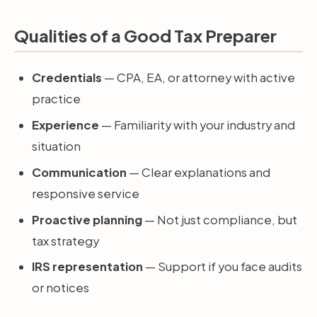
Qualities of a Good Tax Preparer
Credentials
— CPA, EA, or attorney with active
practice
Experience
— Familiarity with your industry and
situation
Communication
— Clear explanations and
responsive service
Proactive planning
— Not just compliance, but
tax strategy
IRS representation
— Support if you face audits
or notices