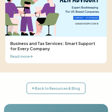
Business and Tax Services: Smart Support
for Every Company
Read more
Back to Resources & Blog