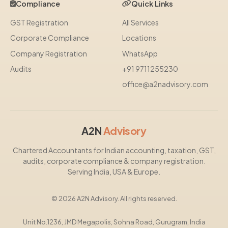
Compliance
Quick Links
GST Registration
All Services
Corporate Compliance
Locations
Company Registration
WhatsApp
Audits
+91 9711255230
office@a2nadvisory.com
A2N
Advisory
Chartered Accountants for Indian accounting, taxation, GST,
audits, corporate compliance & company registration.
Serving India, USA & Europe.
© 2026 A2N Advisory. All rights reserved.
Unit No.1236, JMD Megapolis, Sohna Road, Gurugram, India