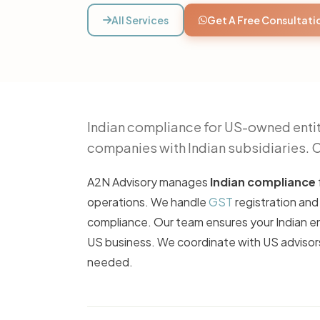
All Services
Get A Free Consultati
Indian compliance for US-owned entit
companies with Indian subsidiaries. 
A2N Advisory manages
Indian compliance
operations. We handle
GST
registration and
compliance. Our team ensures your Indian ent
US business. We coordinate with US advisors
needed.