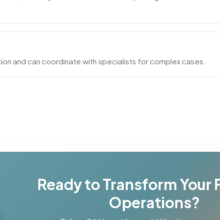
ion and can coordinate with specialists for complex cases.
Ready to Transform Your 
Operations?