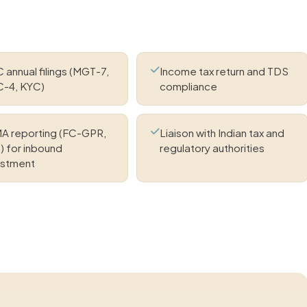
annual filings (MGT-7,
Income tax return and TDS
-4, KYC)
compliance
A reporting (FC-GPR,
Liaison with Indian tax and
) for inbound
regulatory authorities
estment