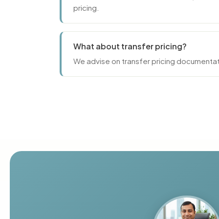
pricing.
What about transfer pricing?
We advise on transfer pricing documentat