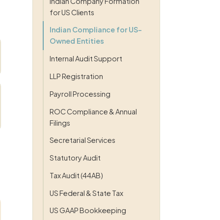
Indian Company Formation
for US Clients
Indian Compliance for US-
Owned Entities
Internal Audit Support
LLP Registration
Payroll Processing
ROC Compliance & Annual
Filings
Secretarial Services
Statutory Audit
Tax Audit (44AB)
US Federal & State Tax
US GAAP Bookkeeping