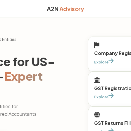
A2N
Advisory
 Entities
Company Regist
ce for US-
Explore
—
Expert
GST Registrati
Explore
ties for
tered Accountants
GST Returns Fil