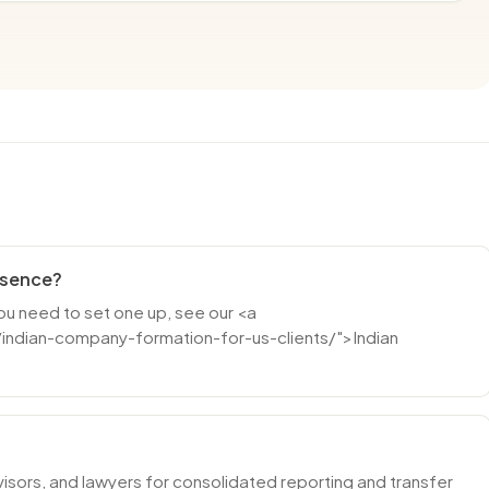
resence?
you need to set one up, see our <a
indian-company-formation-for-us-clients/">Indian
isors, and lawyers for consolidated reporting and transfer