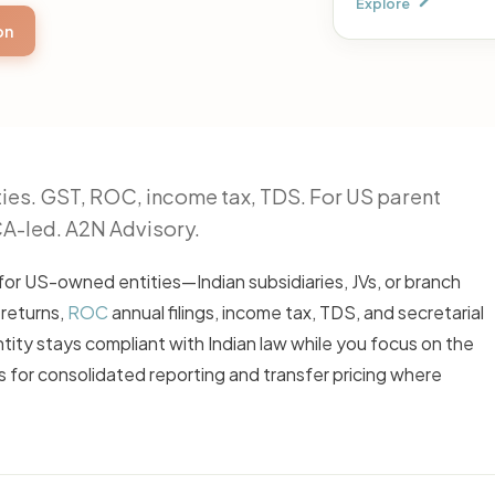
Explore
on
ies. GST, ROC, income tax, TDS. For US parent
CA-led. A2N Advisory.
for US-owned entities—Indian subsidiaries, JVs, or branch
 returns,
ROC
annual filings, income tax, TDS, and secretarial
ity stays compliant with Indian law while you focus on the
 for consolidated reporting and transfer pricing where