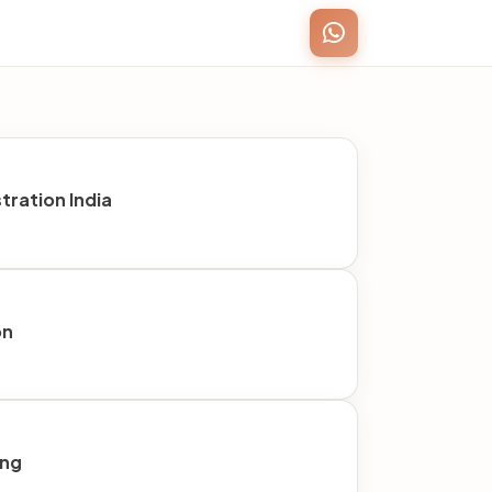
ration India
on
ing