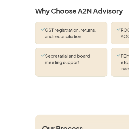
Why Choose A2N Advisory
GST registration, returns,
ROC 
and reconciliation
AOC
Secretarial and board
FEM
meeting support
etc.
inv
Our Process