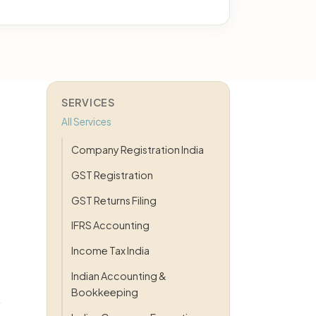
SERVICES
All Services
Company Registration India
GST Registration
GST Returns Filing
IFRS Accounting
Income Tax India
Indian Accounting &
Bookkeeping