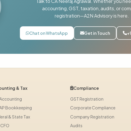
Talk to CA Neeraj Agrawal. Whether you nee
accounting, GST, taxation, audits, or co
registration—A2N Advisory is here.
Chat on WhatsApp
Get in Touch
+
unting & Tax
Compliance
 Accounting
GST Registration
AP Bookkeeping
Corporate Compliance
eral & State Tax
Company Registration
l CFO
Audits