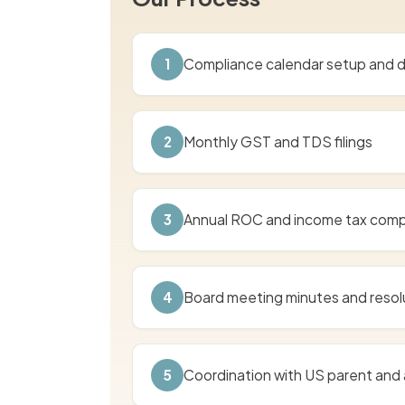
1
Compliance calendar setup and d
2
Monthly GST and TDS filings
3
Annual ROC and income tax comp
4
Board meeting minutes and resol
5
Coordination with US parent and 