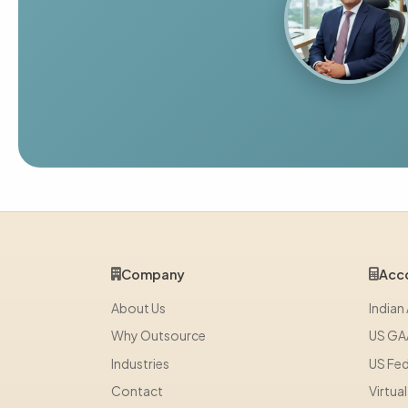
Company
Acco
About Us
Indian
Why Outsource
US GA
Industries
US Fed
Contact
Virtua