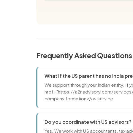
Frequently Asked Questions
What if the US parent has no India p
We support through your Indian entity. If 
href="https://a2nadvisory.com/services/
company formation</a> service.
Do you coordinate with US advisors?
Yes. We work with US accountants, tax adv