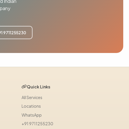
d Indian
mpany
91 9711255230
Quick Links
All Services
Locations
WhatsApp
+91 9711255230