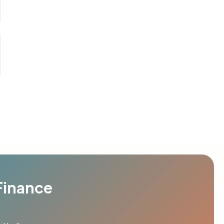
Finance