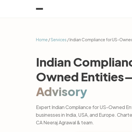
Home
/
Services
/ Indian Compliance for US-Owned
Indian Complian
Owned Entities
Advisory
Expert Indian Compliance for US-Owned Enti
businesses in India, USA, and Europe. Char
CA Neeraj Agrawal & team.