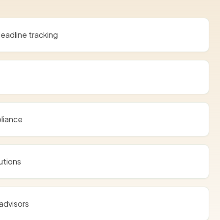
eadline tracking
liance
utions
advisors