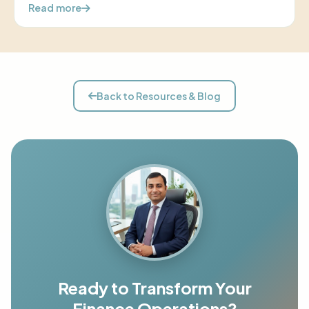
Read more
Back to Resources & Blog
Ready to Transform Your
Finance Operations?