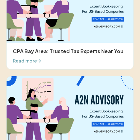
CPA Bay Area: Trusted Tax Experts Near You
Read more