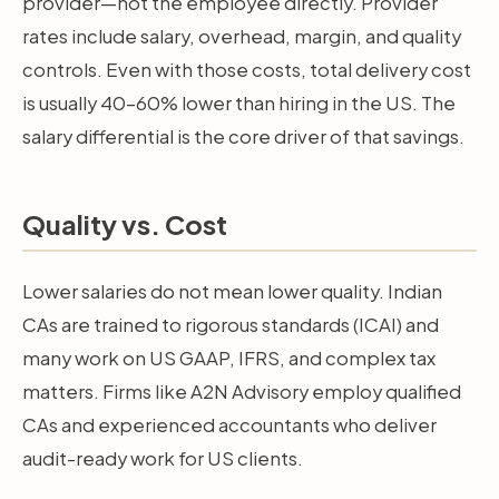
provider—not the employee directly. Provider
rates include salary, overhead, margin, and quality
controls. Even with those costs, total delivery cost
is usually 40–60% lower than hiring in the US. The
salary differential is the core driver of that savings.
Quality vs. Cost
Lower salaries do not mean lower quality. Indian
CAs are trained to rigorous standards (ICAI) and
many work on US GAAP, IFRS, and complex tax
matters. Firms like A2N Advisory employ qualified
CAs and experienced accountants who deliver
audit-ready work for US clients.