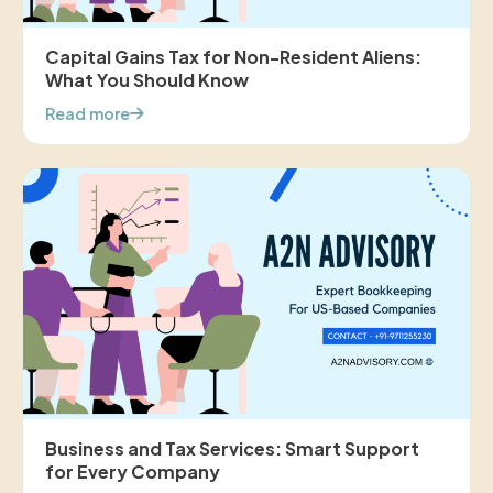
Capital Gains Tax for Non-Resident Aliens:
What You Should Know
Read more
Business and Tax Services: Smart Support
for Every Company