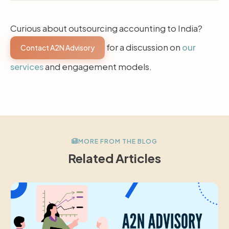
Curious about outsourcing accounting to India?
for a discussion on
our
Contact A2N Advisory
services
and engagement models.
MORE FROM THE BLOG
Related Articles