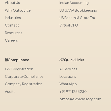
About Us
Indian Accounting
Why Outsource
US GAAP Bookkeeping
Industries
US Federal & State Tax
Contact
Virtual CFO
Resources
Careers
Compliance
Quick Links
GST Registration
All Services
Corporate Compliance
Locations
Company Registration
WhatsApp
Audits
+91 9711255230
office@a2nadvisory.com