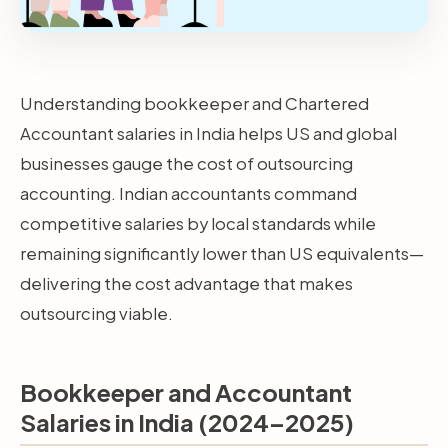
Understanding bookkeeper and Chartered
Accountant salaries in India helps US and global
businesses gauge the cost of outsourcing
accounting. Indian accountants command
competitive salaries by local standards while
remaining significantly lower than US equivalents—
delivering the cost advantage that makes
outsourcing viable.
Bookkeeper and Accountant
Salaries in India (2024–2025)