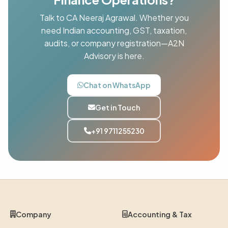
Talk to CA Neeraj Agrawal. Whether you
need Indian accounting, GST, taxation,
audits, or company registration—A2N
Advisory is here.
Chat on WhatsApp
Get in Touch
+91 9711255230
Company
Accounting & Tax