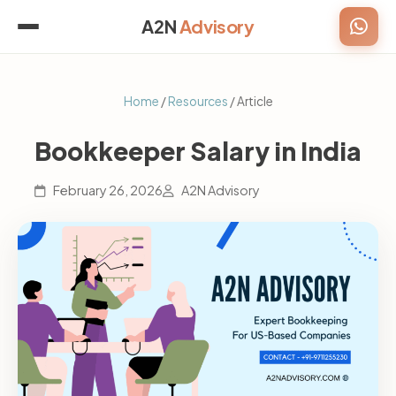
A2N
Advisory
Home
/
Resources
/ Article
Bookkeeper Salary in India
February 26, 2026
A2N Advisory