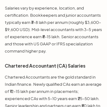
Salaries vary by experience, location, and
certification. Bookkeepers and junior accountants
typically earn ₹3–8 lakh per annum (roughly $3,600–
$9,600 USD). Mid-level accountants with 3–5 years
of experience earn ₹8–15 lakh. Senior accountants
and those with US GAAP or IFRS specialization
command higher pay.
Chartered Accountant (CA) Salaries
Chartered Accountants are the gold standard in
Indian finance. Newly qualified CAs earn an average
of ₹12–15 lakh per annum in placements;
experienced CAs with 5–10 years earn ₹25–50 lakh.
Senior leadership and partners can earn ₹50 lakh to