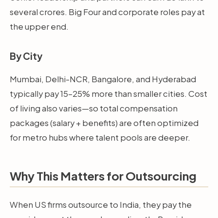
several crores. Big Four and corporate roles pay at
the upper end.
By City
Mumbai, Delhi-NCR, Bangalore, and Hyderabad
typically pay 15–25% more than smaller cities. Cost
of living also varies—so total compensation
packages (salary + benefits) are often optimized
for metro hubs where talent pools are deeper.
Why This Matters for Outsourcing
When US firms outsource to India, they pay the