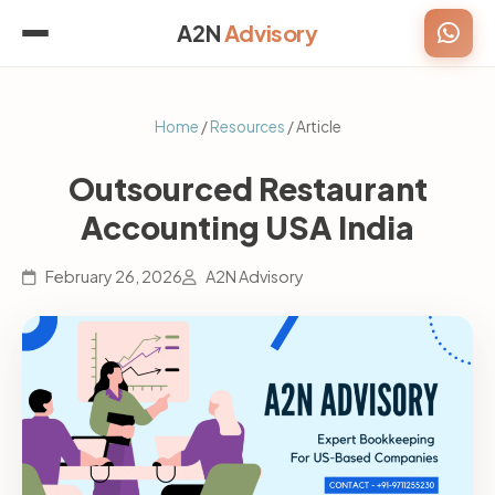
A2N
Advisory
Home
/
Resources
/ Article
Outsourced Restaurant
Accounting USA India
February 26, 2026
A2N Advisory