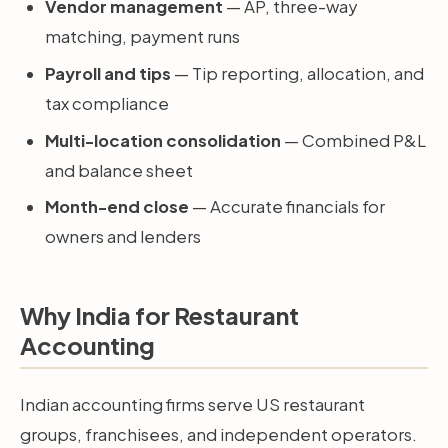
Vendor management
— AP, three-way
matching, payment runs
Payroll and tips
— Tip reporting, allocation, and
tax compliance
Multi-location consolidation
— Combined P&L
and balance sheet
Month-end close
— Accurate financials for
owners and lenders
Why India for Restaurant
Accounting
Indian accounting firms serve US restaurant
groups, franchisees, and independent operators.