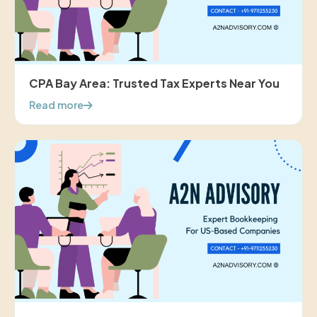
CPA Bay Area: Trusted Tax Experts Near You
Read more