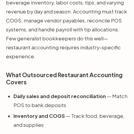
beverage inventory, labor costs, tips, and varying
revenue by day and season. Accounting must track
COGS, manage vendor payables, reconcile POS
systems, and handle payroll with tip allocations.
Few generalist bookkeepers do this well—
restaurant accounting requires industry-specific
experience.
What Outsourced Restaurant Accounting
Covers
Daily sales and deposit reconciliation
— Match
POS to bank deposits
Inventory and COGS
— Track food, beverage,
and supplies