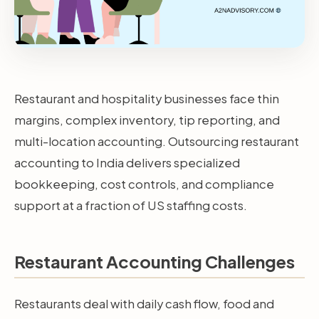
Restaurant and hospitality businesses face thin
margins, complex inventory, tip reporting, and
multi-location accounting. Outsourcing restaurant
accounting to India delivers specialized
bookkeeping, cost controls, and compliance
support at a fraction of US staffing costs.
Restaurant Accounting Challenges
Restaurants deal with daily cash flow, food and