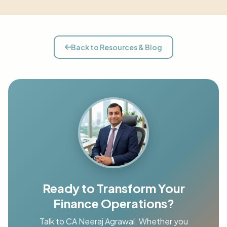
Back to Resources & Blog
Ready to Transform Your
Finance Operations?
Talk to CA Neeraj Agrawal. Whether you