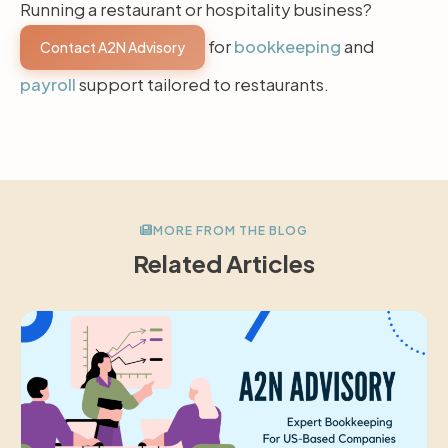
Running a restaurant or hospitality business?
for
bookkeeping
and
Contact A2N Advisory
payroll
support tailored to restaurants.
MORE FROM THE BLOG
Related Articles