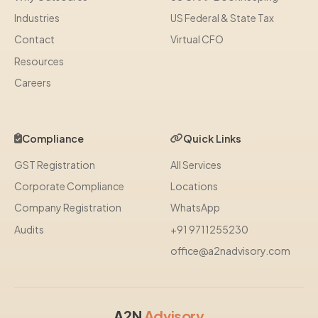
Industries
US Federal & State Tax
Contact
Virtual CFO
Resources
Careers
Compliance
Quick Links
GST Registration
All Services
Corporate Compliance
Locations
Company Registration
WhatsApp
Audits
+91 9711255230
office@a2nadvisory.com
A2N
Advisory