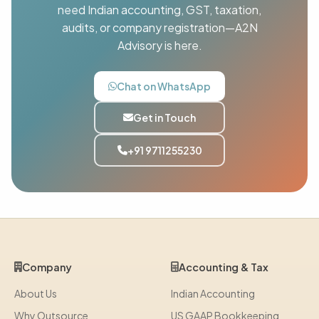
need Indian accounting, GST, taxation,
audits, or company registration—A2N
Advisory is here.
Chat on WhatsApp
Get in Touch
+91 9711255230
Company
Accounting & Tax
About Us
Indian Accounting
Why Outsource
US GAAP Bookkeeping