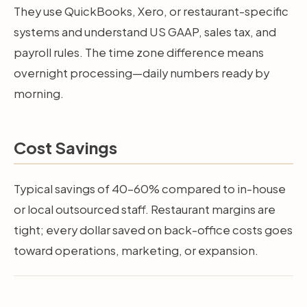
They use QuickBooks, Xero, or restaurant-specific
systems and understand US GAAP, sales tax, and
payroll rules. The time zone difference means
overnight processing—daily numbers ready by
morning.
Cost Savings
Typical savings of 40–60% compared to in-house
or local outsourced staff. Restaurant margins are
tight; every dollar saved on back-office costs goes
toward operations, marketing, or expansion.