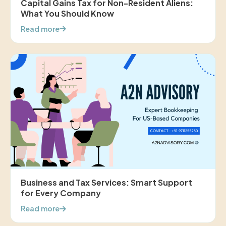
Capital Gains Tax for Non-Resident Aliens:
What You Should Know
Read more
Business and Tax Services: Smart Support
for Every Company
Read more